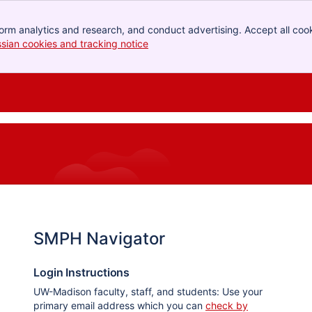
orm analytics and research, and conduct advertising. Accept all cook
ssian cookies and tracking notice
, (opens new window)
SMPH Navigator
Login Instructions
UW-Madison faculty, staff, and students: Use your
primary email address which you can
check by