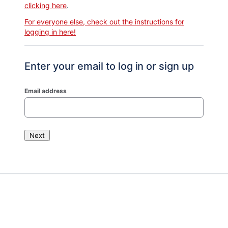
clicking here
.
For everyone else, check out the instructions for
logging in here!
Enter your email to log in or sign up
Email address
Next