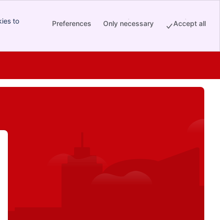
ies to
Preferences
Only necessary
Accept all