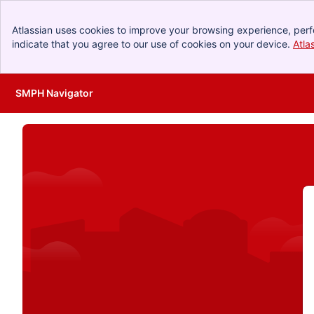
Atlassian uses cookies to improve your browsing experience, perf
indicate that you agree to our use of cookies on your device.
Atla
SMPH Navigator